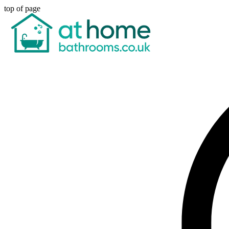
top of page