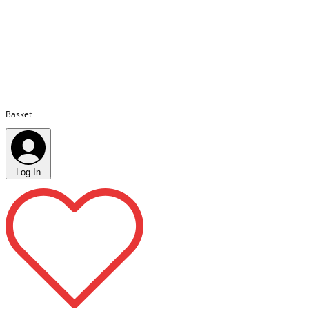
Basket
Log In