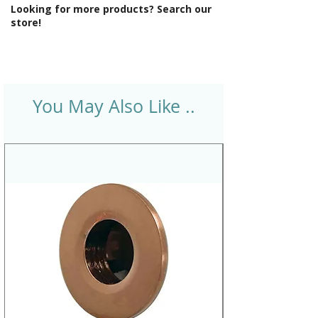
Looking for more products? Search our
store!
You May Also Like ..