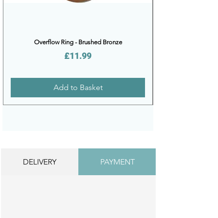
Overflow Ring - Brushed Bronze
Price
£11.99
Add to Basket
DELIVERY
PAYMENT