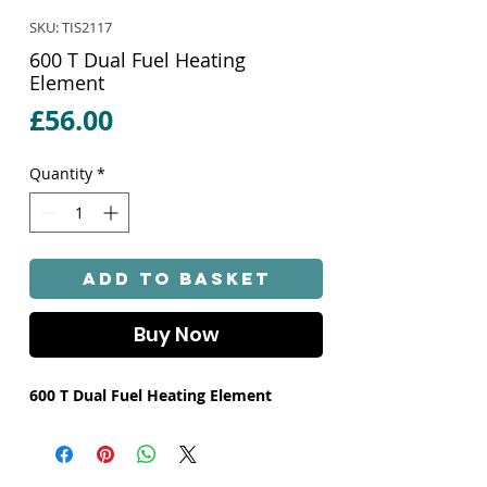
SKU: TIS2117
600 T Dual Fuel Heating
Element
Price
£56.00
Quantity
*
Add to Basket
Buy Now
600 T Dual Fuel Heating Element