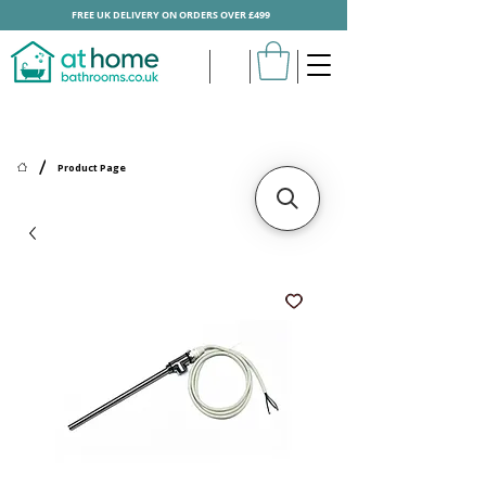
FREE UK DELIVERY ON ORDERS OVER £499
/
Product Page