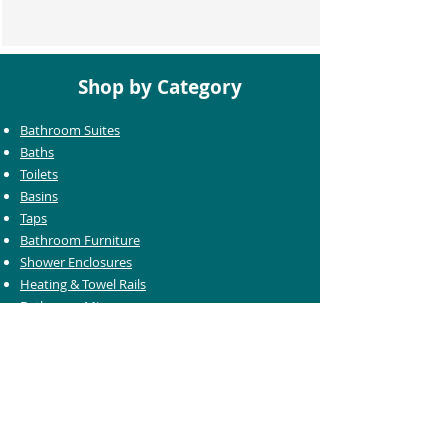
Shop by Category
Bathroom Suites
Baths
Toilets
Basins
Taps
Bathroom Furniture
Shower Enclosures
Heating & Towel Rails
Bathroom Mirrors
Accessories
Customer Care
Delivery Information