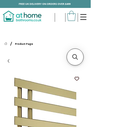
FREE UK DELIVERY ON ORDERS OVER £499
/
Product Page