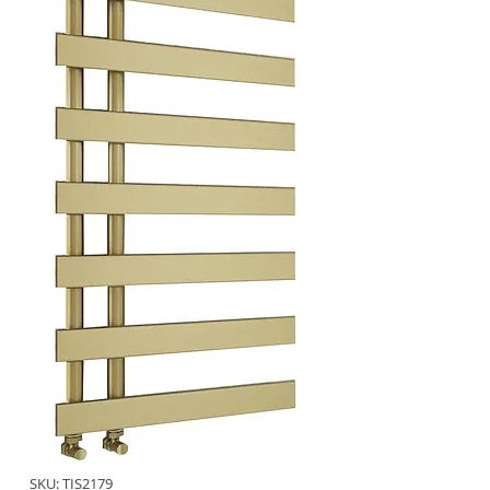
SKU: TIS2179