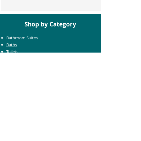
Shop by Category
Bathroom Suites
Baths
Toilets
Basins
Taps
Bathroom Furniture
Shower Enclosures
Heating & Towel Rails
Bathroom Mirrors
Accessories
Customer Care
Delivery Information
Returns Information