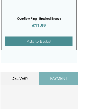
Overflow Ring - Brushed Bronze
Price
£11.99
Add to Basket
DELIVERY
PAYMENT