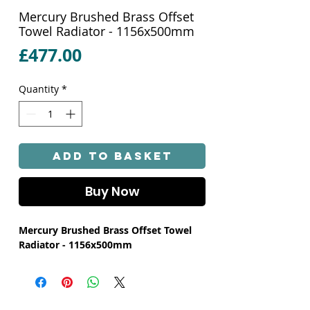
Mercury Brushed Brass Offset
Towel Radiator - 1156x500mm
Price
£477.00
Quantity
*
Add to Basket
Buy Now
Mercury Brushed Brass Offset Towel
Radiator - 1156x500mm