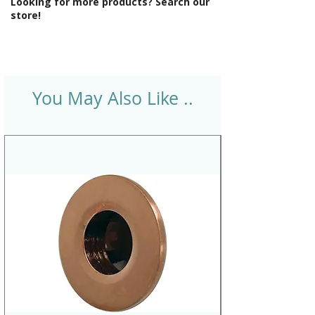
Looking for more products? Search our
store!
You May Also Like ..