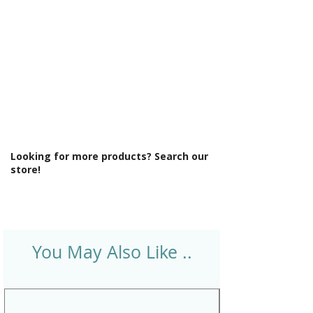
Looking for more products? Search our
store!
You May Also Like ..