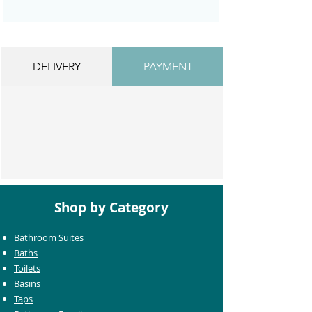
DELIVERY
PAYMENT
Shop by Category
Bathroom Suites
Baths
Toilets
Basins
Taps