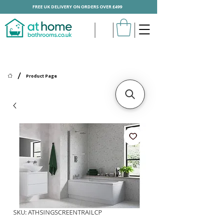
FREE UK DELIVERY ON ORDERS OVER £499
/
Product Page
SKU: ATHSINGSCREENTRAILCP