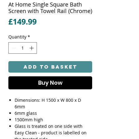
At Home Single Square Bath
Screen with Towel Rail (Chrome)
Price
£149.99
Quantity
*
Add to Basket
Buy Now
Dimensions: H 1500 x W 800 x D
6mm
6mm glass
1500mm high
Glass is treated on one side with
Easy Clean - product is labelled on