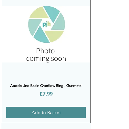
Abode Uno Basin Overflow Ring - Gunmetal
Price
£7.99
Add to Basket