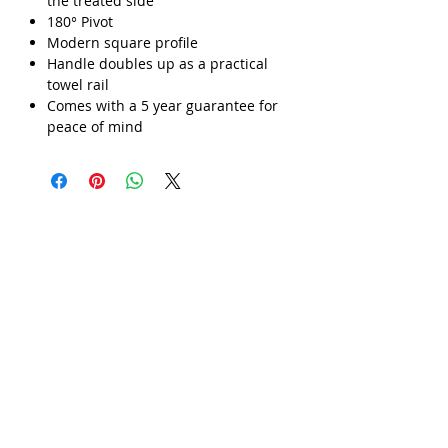
the treated side
180° Pivot
Γ
Modern square profile
Handle doubles up as a practical
towel rail
Comes with a 5 year guarantee for
peace of mind