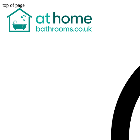
top of page