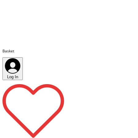
Basket
Log In