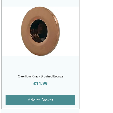
Overflow Ring - Brushed Bronze
Price
£11.99
Add to Basket