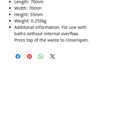
Length: 70mm
Width: 70mm
Γ
Height: 55mm
Weight: 0.255kg
Additonal Information: For use with
baths without internal overflow.
Press top of the waste to close/open.