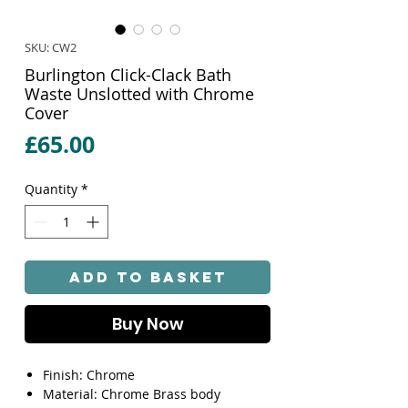
SKU: CW2
Burlington Click-Clack Bath
Waste Unslotted with Chrome
Cover
Price
£65.00
Quantity
*
Add to Basket
Buy Now
Finish: Chrome
Material: Chrome Brass body