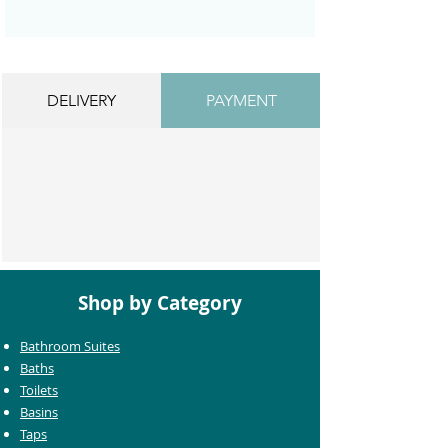
DELIVERY
PAYMENT
Shop by Category
Bathroom Suites
Baths
Toilets
Basins
Taps