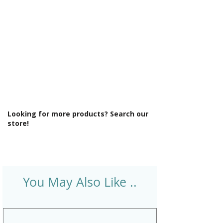
Looking for more products? Search our
store!
You May Also Like ..