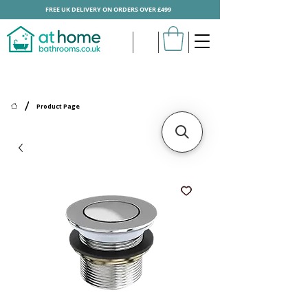
FREE UK DELIVERY ON ORDERS OVER £499
/
Product Page