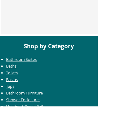
Shop by Category
Bathroom Suites
Baths
Toilets
Basins
Taps
Bathroom Furniture
Shower Enclosures
Heating & Towel Rails
Bathroom Mirrors
Accessories
Customer Care