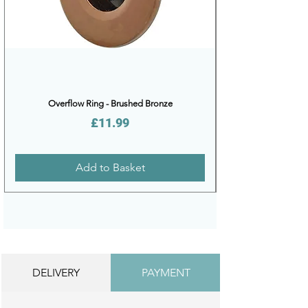
Overflow Ring - Brushed Bronze
Price
£11.99
Add to Basket
DELIVERY
PAYMENT