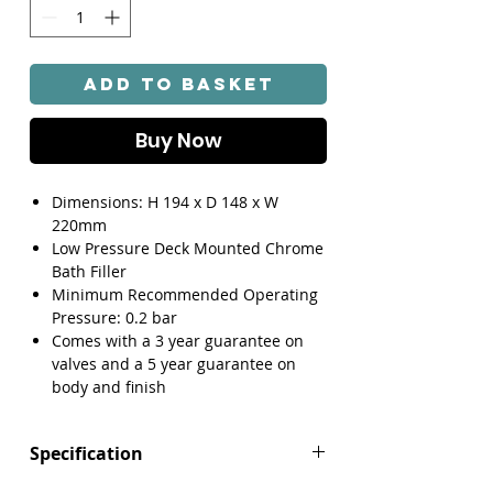
Add to Basket
Buy Now
Dimensions: H 194 x D 148 x W
220mm
Low Pressure Deck Mounted Chrome
Bath Filler
Minimum Recommended Operating
Pressure: 0.2 bar
Comes with a 3 year guarantee on
valves and a 5 year guarantee on
body and finish
Specification
Height (mm): 194