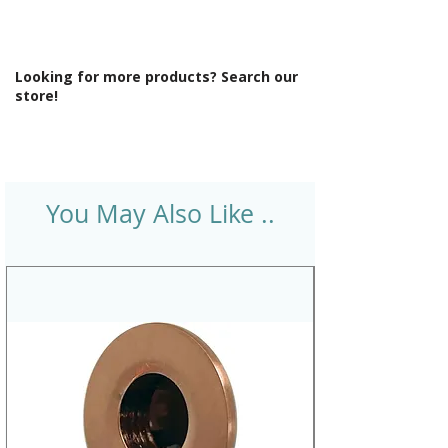
Looking for more products? Search our
store!
You May Also Like ..