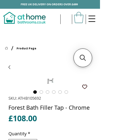
FREE UK DELIVERY ON ORDERS OVER £499
/
Product Page
SKU: ATHB105692
Forest Bath Filler Tap - Chrome
Price
£108.00
Quantity
*