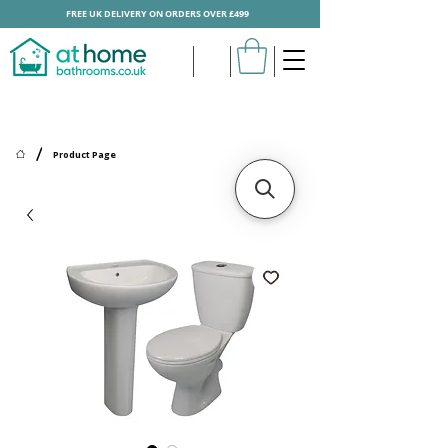
FREE UK DELIVERY ON ORDERS OVER £499
/
Product Page