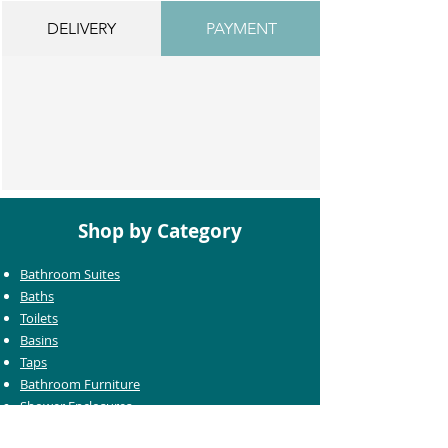
DELIVERY
PAYMENT
Shop by Category
Bathroom Suites
Baths
Toilets
Basins
Taps
Bathroom Furniture
Shower Enclosures
Heating & Towel Rails