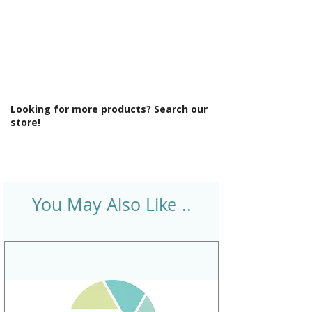
Looking for more products? Search our
store!
You May Also Like ..