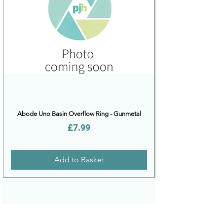
Abode Uno Basin Overflow Ring - Gunmetal
Price
£7.99
Add to Basket