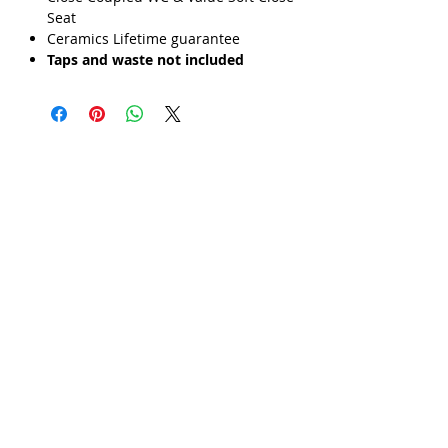
Γ
Seat
Ceramics Lifetime guarantee
Taps and waste not included