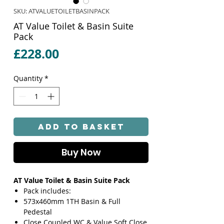
SKU: ATVALUETOILETBASINPACK
AT Value Toilet & Basin Suite
Pack
Price
£228.00
Quantity
*
Add to Basket
Buy Now
AT Value Toilet & Basin Suite Pack
Pack includes:
573x460mm 1TH Basin & Full
Pedestal
Close Coupled WC & Value Soft Close