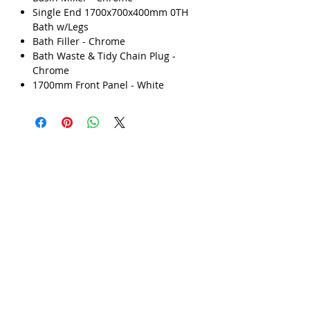
Single End 1700x700x400mm 0TH
Γ
Bath w/Legs
Bath Filler - Chrome
Bath Waste & Tidy Chain Plug -
Chrome
1700mm Front Panel - White