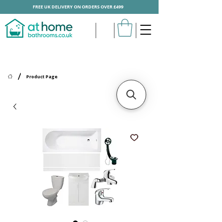
FREE UK DELIVERY ON ORDERS OVER £499
/
Product Page