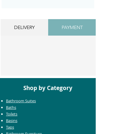
DELIVERY
PAYMENT
Shop by Category
Bathroom Suites
Baths
Toilets
Basins
Taps
Bathroom Furniture