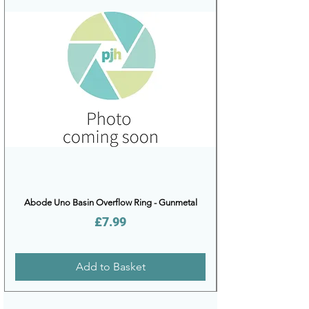
Abode Uno Basin Overflow Ring - Gunmetal
Price
£7.99
Add to Basket