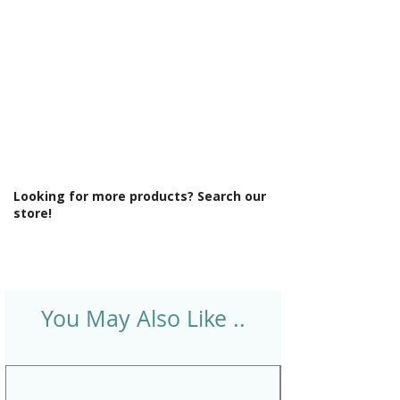
Looking for more products? Search our
store!
You May Also Like ..