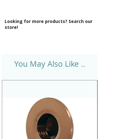
Looking for more products? Search our
store!
You May Also Like ..