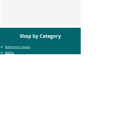
Shop by Category
Bathroom Suites
Baths
Toilets
Basins
Taps
Bathroom Furniture
Shower Enclosures
Heating & Towel Rails
Bathroom Mirrors
Accessories
Customer Care