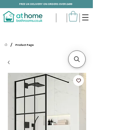
FREE UK DELIVERY ON ORDERS OVER £499
/
Product Page