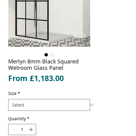
Merlyn 8mm Black Squared
Wetroom Glass Panel
Sale
From
£1,183.00
Price
Size
*
Quantity
*