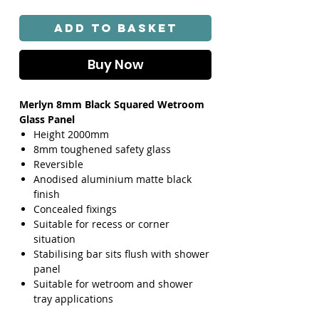
Add to Basket
Buy Now
Merlyn 8mm Black Squared Wetroom
Glass Panel
Height 2000mm
8mm toughened safety glass
Reversible
Anodised aluminium matte black
finish
Concealed fixings
Suitable for recess or corner
situation
Stabilising bar sits flush with shower
panel
Suitable for wetroom and shower
tray applications