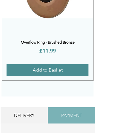
Overflow Ring - Brushed Bronze
Price
£11.99
Add to Basket
DELIVERY
PAYMENT