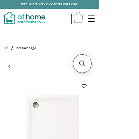
FREE UK DELIVERY ON ORDERS OVER £499
/
Product Page