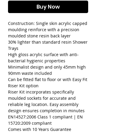
Buy Now
Construction: Single skin acrylic capped 
moulding reinforce with a precision 
moulded stone resin back layer

30% lighter than standard resin Shower 
Trays

High gloss acrylic surface with anti-
bacterial hygienic properties

Minimalist design and only 45mm high

90mm waste included

Can be fitted flat to floor or with Easy Fit 
Riser Kit option

Riser Kit incorporates specifically 
moulded sockets for accurate and 
reliable leg location. Easy assembly 
design ensures completion in minutes

EN14527:2006 Class 1 compliant | EN 
15720:2009 compliant

Comes with 10 Years Guarantee