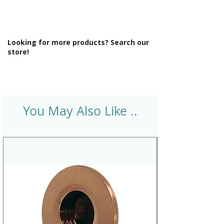
Looking for more products? Search our
store!
You May Also Like ..