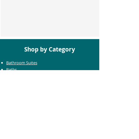
Shop by Category
Bathroom Suites
Baths
Toilets
Basins
Taps
Bathroom Furniture
Shower Enclosures
Heating & Towel Rails
Bathroom Mirrors
Accessories