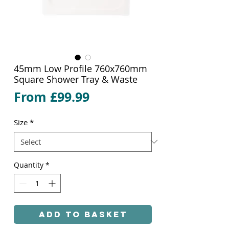
45mm Low Profile 760x760mm
Square Shower Tray & Waste
Sale
From
£99.99
Price
Size
*
Quantity
*
Add to Basket