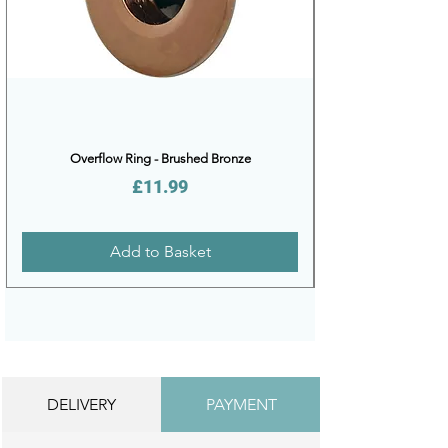
Overflow Ring - Brushed Bronze
Price
£11.99
Add to Basket
DELIVERY
PAYMENT