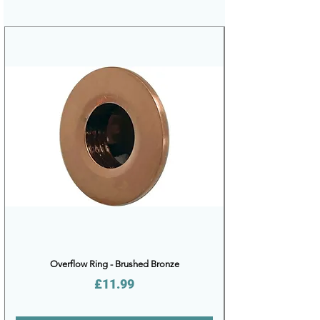
Overflow Ring - Brushed Bronze
Price
£11.99