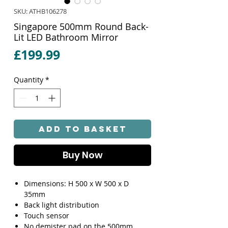
SKU: ATHB106278
Singapore 500mm Round Back-
Lit LED Bathroom Mirror
Price
£199.99
Quantity
*
Add to Basket
Buy Now
Dimensions: H 500 x W 500 x D
35mm
Back light distribution
Touch sensor
No demister pad on the 500mm