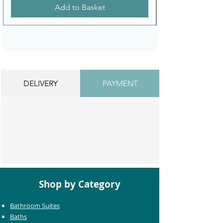
Add to Basket
DELIVERY
PAYMENT
Shop by Category
Bathroom Suites
Baths