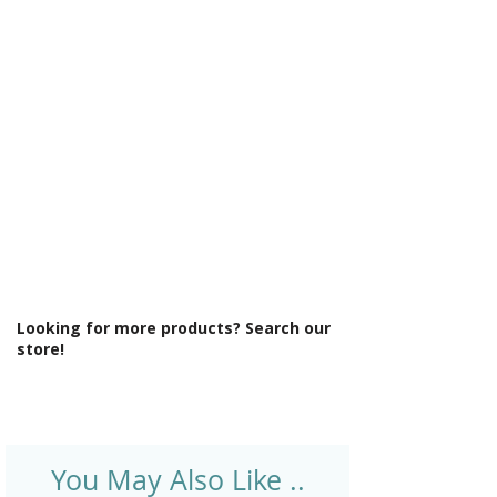
Γ
Light Colour: Cool To Warm Lighting
6500K-3000K
Light Operation: Touch sensor
Lighting Type: Backlit Light Distribution
Material: Glass
Product Type: Mirror
Rotatable: No
Shaver Socket: No
Style: Modern
Type: Back-Lit Mirror
Looking for more products? Search our
store!
You May Also Like ..