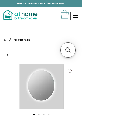
FREE UK DELIVERY ON ORDERS OVER £499
/
Product Page