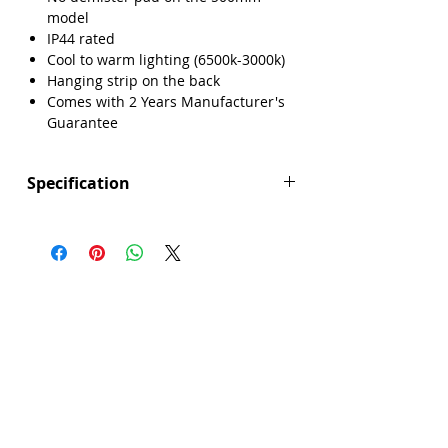
model
IP44 rated
Cool to warm lighting (6500k-3000k)
Hanging strip on the back
Comes with 2 Years Manufacturer's
Guarantee
Specification
Height (mm): 500
Width (mm): 500
Depth (mm): 35
Manufacturers Guarantee: 2 Years
Brand: Explore
Range: Singapore
Backlight: Yes
Dimmable Lighting: No
Integrated Demister Pad: No
IP44 Rating: Yes
LED Lighting: Yes