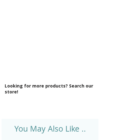
Γ
Light Colour: Cool To Warm Lighting
6500K-3000K
Light Operation: Touch sensor
Lighting Type: Backlit Light Distribution
Material: Glass
Product Type: Mirror
Rotatable: No
Shaver Socket: No
Style: Modern
Type: Back-Lit Mirror
Looking for more products? Search our
store!
You May Also Like ..