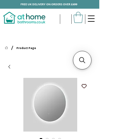
FREE UK DELIVERY ON ORDERS OVER £499
/
Product Page