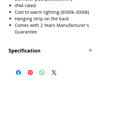
IP44 rated
Cool to warm lighting (6500k-3000k)
Hanging strip on the back
Comes with 2 Years Manufacturer's
Guarantee
Specification
Height (mm): 600
Width (mm): 600
Depth (mm): 35
Manufacturers Guarantee: 2 Years
Brand: Explore
Range: Singapore
Backlight: Yes
Demister Pad Size: 200x300mm
Dimmable Lighting: No
Integrated Demister Pad: Yes
IP44 Rating: Yes
LED Lighting: Yes