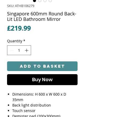
SKU: ATHB106279
Singapore 600mm Round Back-
Lit LED Bathroom Mirror
Price
£219.99
Quantity
*
Add to Basket
Buy Now
Dimensions: H 600 x W 600 x D
35mm
Back light distribution
Touch sensor
Demister pad (200x300mm)