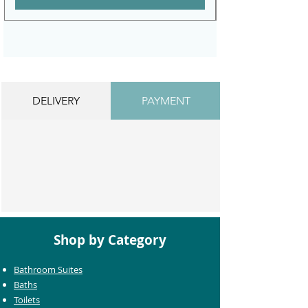
DELIVERY
PAYMENT
Shop by Category
Bathroom Suites
Baths
Toilets