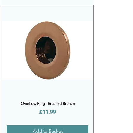
Overflow Ring - Brushed Bronze
Price
£11.99
Add to Basket