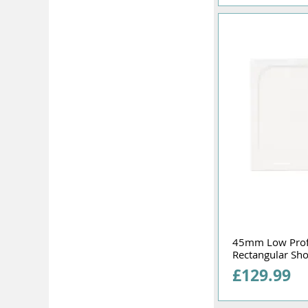
45mm Low Pro
Rectangular Sh
Price
£129.99