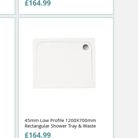
Price
£164.99
45mm Low Profile 1200X700mm
Rectangular Shower Tray & Waste
Price
£164.99