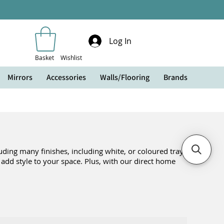
Log In
Basket
Wishlist
Mirrors
Accessories
Walls/Flooring
Brands
ding many finishes, including white, or coloured trays
o add style to your space. Plus, with our direct home