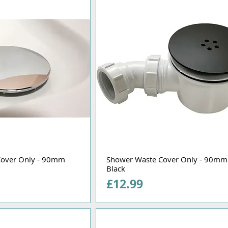
Cover Only - 90mm
Shower Waste Cover Only - 90mm
Black
Price
£12.99