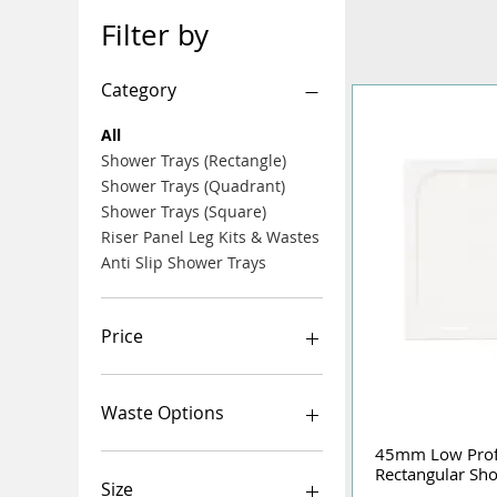
Filter by
Category
All
Shower Trays (Rectangle)
Shower Trays (Quadrant)
Shower Trays (Square)
Riser Panel Leg Kits & Wastes
Anti Slip Shower Trays
Price
£12
£735
Waste Options
45mm Low Pro
Rectangular Sh
Size