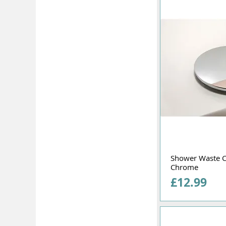
Shower Waste 
Chrome
Price
£12.99