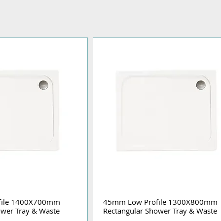
file 1400X700mm
45mm Low Profile 1300X800mm
ower Tray & Waste
Rectangular Shower Tray & Waste