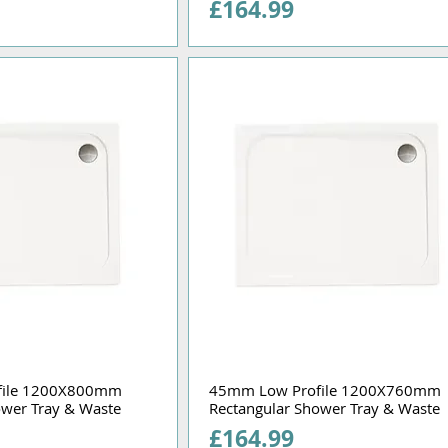
Price
£164.99
file 1200X800mm
45mm Low Profile 1200X760mm
ower Tray & Waste
Rectangular Shower Tray & Waste
Price
£164.99