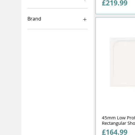
Price
£219.99
1000mm
760mm
Brand
760x760
800mm
Merlyn
800x800
Kudos
900mm
900x900
45mm Low Pro
Rectangular Sh
Price
£164.99