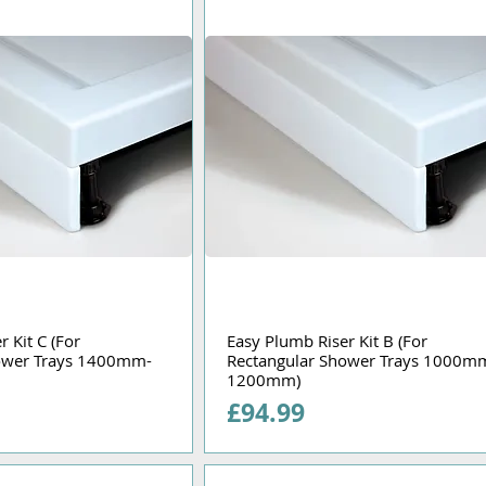
 Kit C (For
Easy Plumb Riser Kit B (For
ower Trays 1400mm-
Rectangular Shower Trays 1000m
1200mm)
Price
£94.99