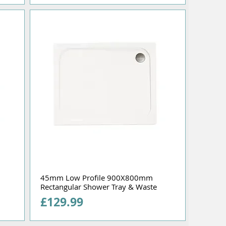
45mm Low Profile 900X800mm
Rectangular Shower Tray & Waste
Price
£129.99