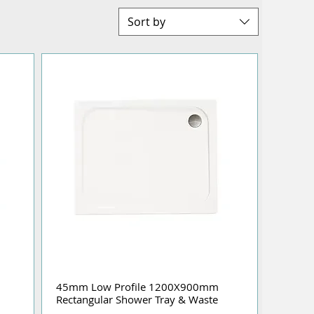
Sort by
45mm Low Profile 1200X900mm
Rectangular Shower Tray & Waste