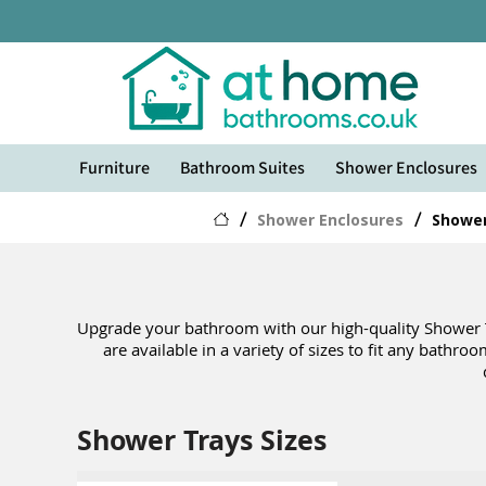
Furniture
Bathroom Suites
Shower Enclosures
/
Shower Enclosures
/
Shower
Upgrade your bathroom with our high-quality Shower Tra
are available in a variety of sizes to fit any bathro
Shower Trays Sizes