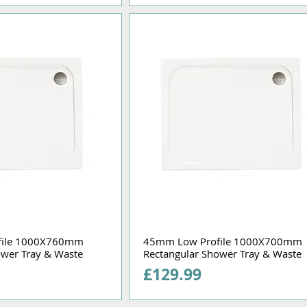
file 1000X760mm
45mm Low Profile 1000X700mm
ower Tray & Waste
Rectangular Shower Tray & Waste
Price
£129.99