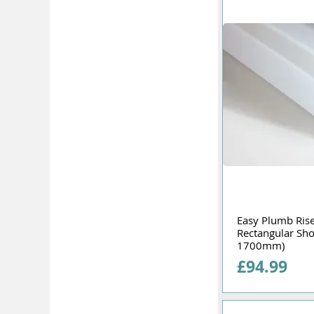
Easy Plumb Riser
Rectangular Sh
1700mm)
Price
£94.99