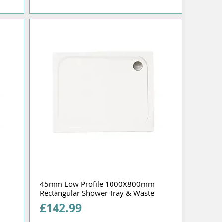
45mm Low Profile 1000X800mm
Rectangular Shower Tray & Waste
Price
£142.99