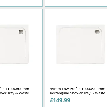
file 1100X800mm
45mm Low Profile 1000X900mm
ower Tray & Waste
Rectangular Shower Tray & Waste
Price
£149.99