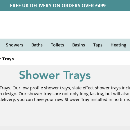
FREE UK DELIVERY ON ORDERS OVER £499
Showers
Baths
Toilets
Basins
Taps
Heating
 Trays
Shower Trays
ys. Our low profile shower trays, slate effect shower trays inclu
om design. Our shower trays are not only long-lasting, but will als
delivery, you can have your new Shower Tray installed in no time.