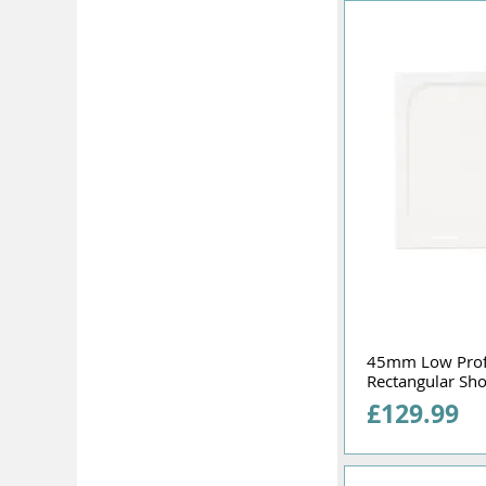
45mm Low Pro
Rectangular Sh
Price
£129.99