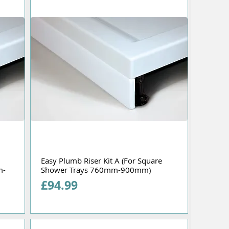
Easy Plumb Riser Kit A (For Square
m-
Shower Trays 760mm-900mm)
Price
£94.99