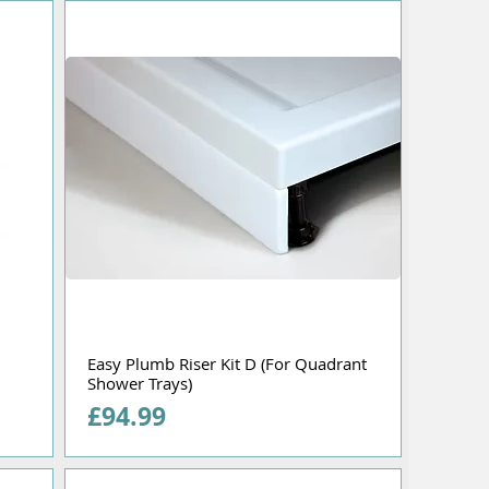
Easy Plumb Riser Kit D (For Quadrant
Shower Trays)
Price
£94.99