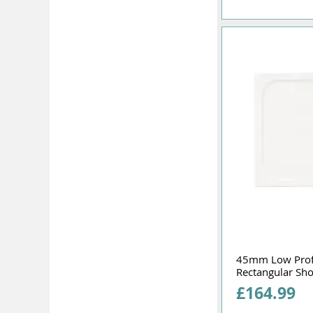
45mm Low Pro
Rectangular Sh
Price
£164.99