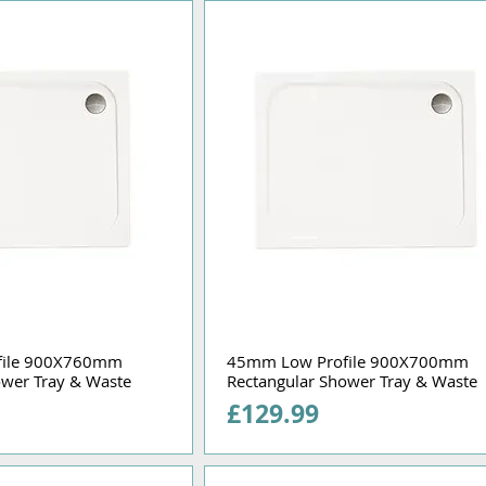
file 900X760mm
45mm Low Profile 900X700mm
ower Tray & Waste
Rectangular Shower Tray & Waste
Price
£129.99