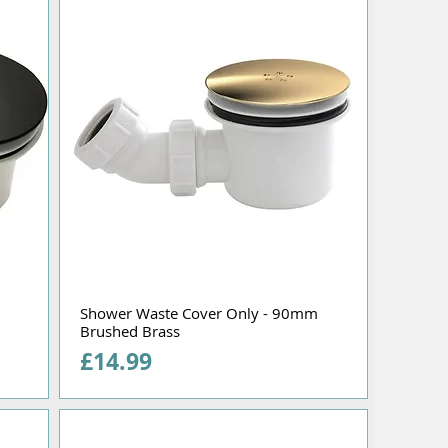
Shower Waste Cover Only - 90mm
Brushed Brass
Price
£14.99