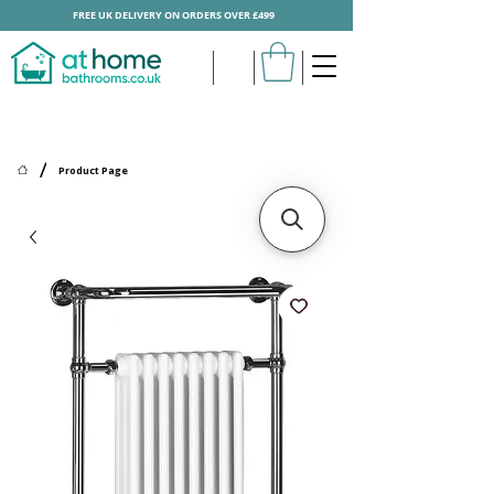
FREE UK DELIVERY ON ORDERS OVER £499
/
Product Page