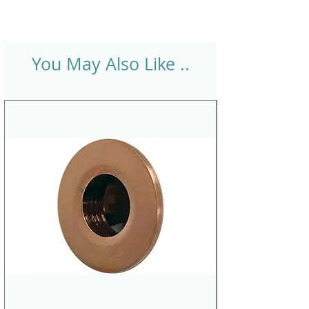
You May Also Like ..