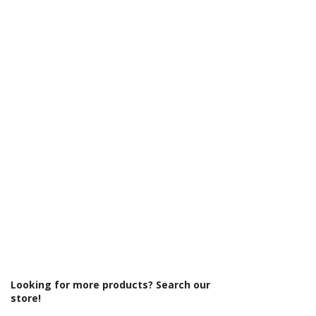
Γ
Centres (mm): 600
Colour: White
Compatible With Central Heating
Systems: Yes
Compatible With Electric Systems: No
Material: Steel
Output: BTUs/Hr: 1778
Product Type: Radiator
Projection From Wall (mm): 230
Style: Traditional
Type: Standard Radiator
Looking for more products? Search our
store!