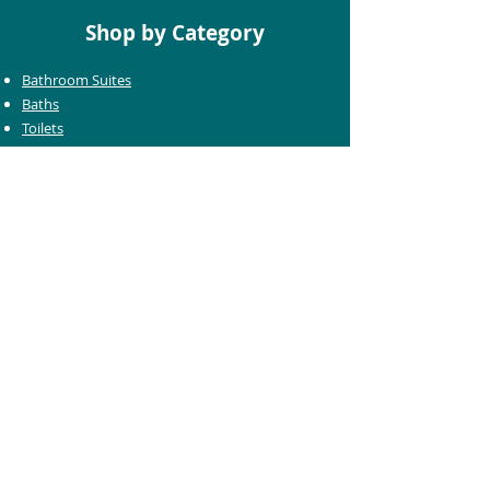
Shop by Category
Bathroom Suites
Baths
Toilets
Basins
Taps
Bathroom Furniture
Shower Enclosures
Heating & Towel Rails
Bathroom Mirrors
Accessories
Customer Care
Delivery Information
Returns Information
Help & Support