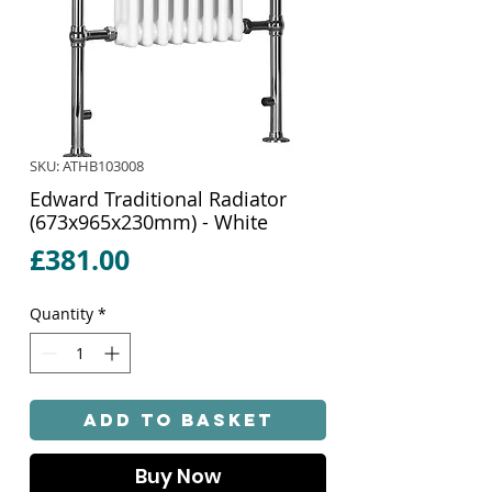
SKU: ATHB103008
Edward Traditional Radiator
(673x965x230mm) - White
Price
£381.00
Quantity
*
Add to Basket
Buy Now