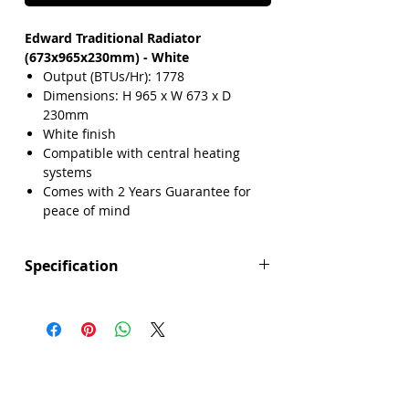
Edward Traditional Radiator
(673x965x230mm) - White
Output (BTUs/Hr): 1778
Dimensions: H 965 x W 673 x D
230mm
White finish
Compatible with central heating
systems
Comes with 2 Years Guarantee for
peace of mind
Specification
Height (mm): 965
Width (mm): 673
Depth (mm): 230
Manufacturers Guarantee: 2 Years
Brand: Explore
Range: Edward