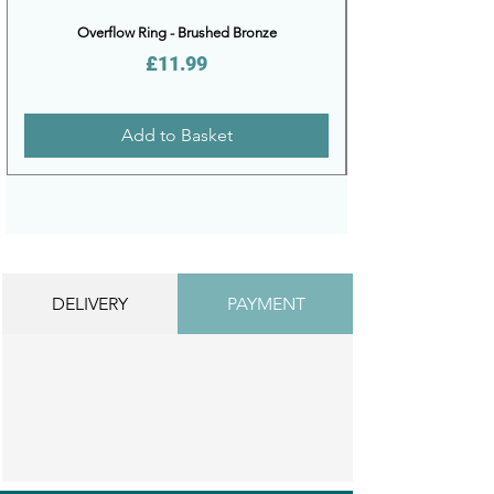
Overflow Ring - Brushed Bronze
Price
£11.99
Add to Basket
DELIVERY
PAYMENT